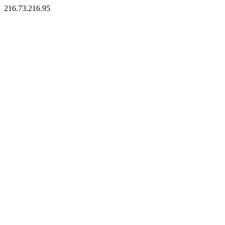
216.73.216.95